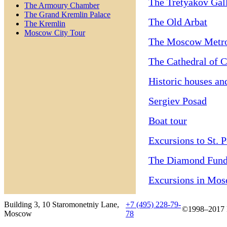
The Tretyakov Gal
The Armoury Chamber
The Grand Kremlin Palace
The Old Arbat
The Kremlin
Moscow City Tour
The Moscow Metr
The Cathedral of C
Historic houses an
Sergiev Posad
Boat tour
Excursions to St. 
The Diamond Fun
Excursions in Mo
Building 3, 10 Staromonetniy Lane,
+7 (495) 228-79-
©1998–2017 B
Moscow
78