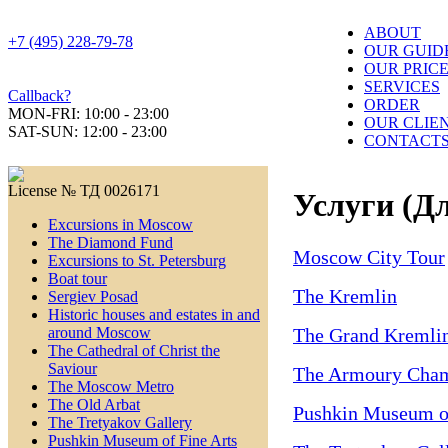
ABOUT
+7 (495) 228-79-78
OUR GUID
OUR PRIC
SERVICES
Callback?
ORDER
MON-FRI: 10:00 - 23:00
OUR CLIE
SAT-SUN: 12:00 - 23:00
CONTACT
License № ТД 0026171
Услуги (Дл
Excursions in Moscow
The Diamond Fund
Moscow City Tour
Excursions to St. Petersburg
Boat tour
The Kremlin
Sergiev Posad
Historic houses and estates in and
The Grand Kremlin
around Moscow
The Cathedral of Christ the
Saviour
The Armoury Cha
The Moscow Metro
The Old Arbat
Pushkin Museum of
The Tretyakov Gallery
Pushkin Museum of Fine Arts