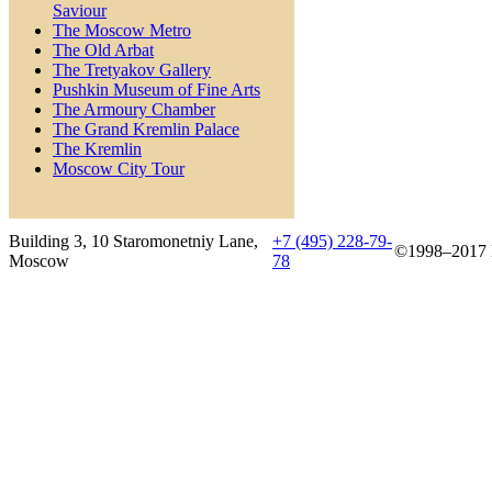
Saviour
The Moscow Metro
The Old Arbat
The Tretyakov Gallery
Pushkin Museum of Fine Arts
The Armoury Chamber
The Grand Kremlin Palace
The Kremlin
Moscow City Tour
Building 3, 10 Staromonetniy Lane,
+7 (495) 228-79-
©1998–2017 B
Moscow
78