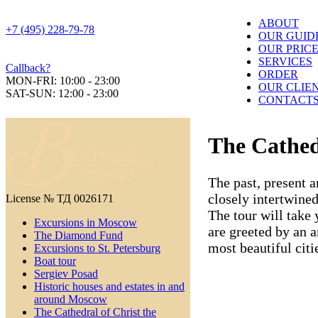
ABOUT
+7 (495) 228-79-78
OUR GUID
OUR PRIC
SERVICES
Callback?
ORDER
MON-FRI: 10:00 - 23:00
OUR CLIE
SAT-SUN: 12:00 - 23:00
CONTACT
The Cathed
The past, present a
closely intertwine
License № ТД 0026171
The tour will take 
Excursions in Moscow
are greeted by an 
The Diamond Fund
most beautiful citi
Excursions to St. Petersburg
Boat tour
Sergiev Posad
Historic houses and estates in and
around Moscow
The Cathedral of Christ the